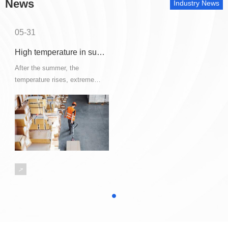
News
Industry News
05-31
High temperature in summer, how to solve the safety of hazardous chemical storage and transportation?
After the summer, the
temperature rises, extreme
weather such as hot summer,
thunderstorms, strong winds
occur frequently, which is the
high incidence period of various
hazardous chemical safety
accidents.