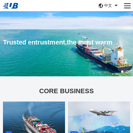
中文
Trusted entrustment,the most warm
CORE BUSINESS