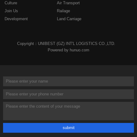
Culture
Air Transport
Join Us
Railage
Development
Land Carriage
Copyright：UNIBEST (GZ) INT'L LOGISTICS CO.,LTD.
Powered by hunuo.com