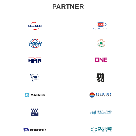
PARTNER