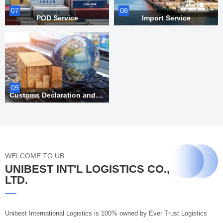
07
08
POD Service
Import Service
09
Customs Declaration and Inspection
WELCOME TO UB
UNIBEST INT'L LOGISTICS CO.,
LTD.
Unibest International Logistics is 100% owned by Ever Trust Logistics