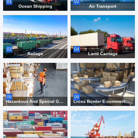
01
02
Ocean Shipping
Air Transport
03
04
Railage
Land Carriage
05
06
Hazardous And Special Goods Transportation
Cross Border E-commerce And Overseas Warehousing