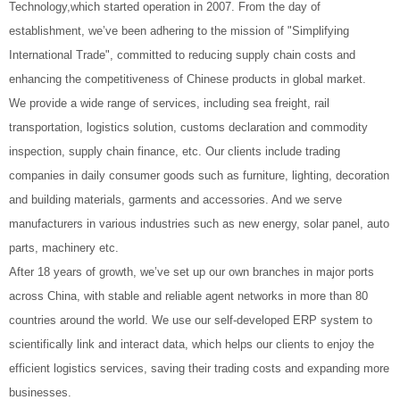
Technology,which started operation in 2007. From the day of
establishment, we’ve been adhering to the mission of "Simplifying
International Trade", committed to reducing supply chain costs and
enhancing the competitiveness of Chinese products in global market.
We provide a wide range of services, including sea freight, rail
transportation, logistics solution, customs declaration and commodity
inspection, supply chain finance, etc. Our clients include trading
companies in daily consumer goods such as furniture, lighting, decoration
and building materials, garments and accessories. And we serve
manufacturers in various industries such as new energy, solar panel, auto
parts, machinery etc.
After 18 years of growth, we’ve set up our own branches in major ports
across China, with stable and reliable agent networks in more than 80
countries around the world. We use our self-developed ERP system to
scientifically link and interact data, which helps our clients to enjoy the
efficient logistics services, saving their trading costs and expanding more
businesses.