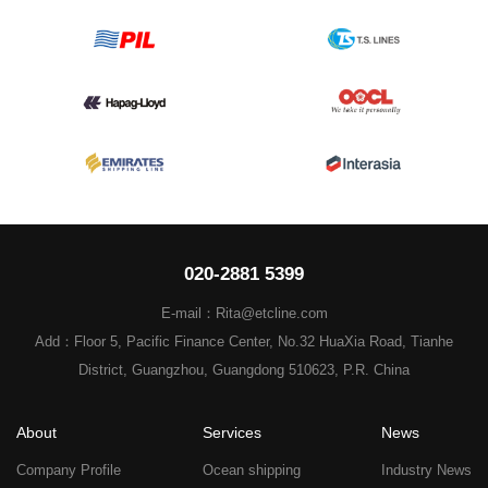
020-2881 5399
E-mail：Rita@etcline.com
Add：Floor 5, Pacific Finance Center, No.32 HuaXia Road, Tianhe
District, Guangzhou, Guangdong 510623, P.R. China
About
Services
News
Company Profile
Ocean shipping
Industry News